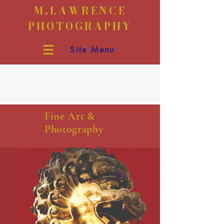
M.LAWRENCE
PHOTOGRAPHY
Site Menu
Fine Art &
Photography